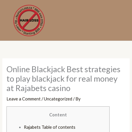
Skip
to
content
Online Blackjack Best strategies
to play blackjack for real money
at Rajabets casino
Leave a Comment
/
Uncategorized
/ By
Content
Rajabets Table of contents