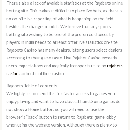
There’s also a lack of available statistics at the Rajabets online
betting site. This makes it difficult to place live bets, as there is
no on-site live reporting of what is happening on the field
besides the changes in odds. We believe that any sports
betting site wishing to be one of the preferred choices by
players in India needs to at least offer live statistics on-site.
Rajabets Casino has many dealers, letting users select dealers
according to their game taste. Live Rajabet Casino exceeds
users’ expectations and magically transports us to an
rajabets
casino
authentic offline casino.
Rajabets Table of contents
We highly recommend this for faster access to games you
enjoy playing and want to have close at hand. Some games do
not show a Home button, so you will need to use the
browser’s “back” button to return to Rajabets’ game lobby
when using the website version. Although there is plenty to