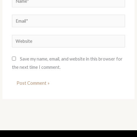
Email*
Website
Save my name, email, and website in this browser for
the next time I comment.