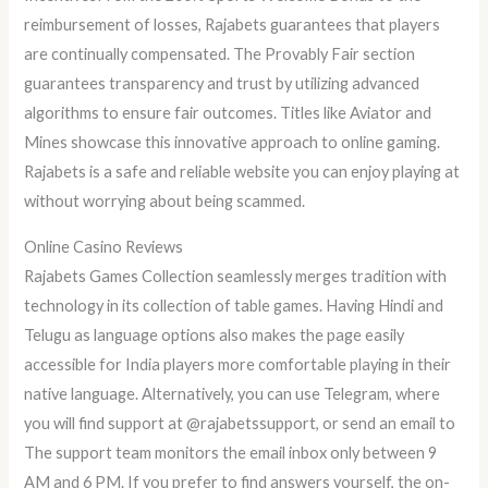
reimbursement of losses, Rajabets guarantees that players
are continually compensated. The Provably Fair section
guarantees transparency and trust by utilizing advanced
algorithms to ensure fair outcomes. Titles like Aviator and
Mines showcase this innovative approach to online gaming.
Rajabets is a safe and reliable website you can enjoy playing at
without worrying about being scammed.
Online Casino Reviews
Rajabets Games Collection seamlessly merges tradition with
technology in its collection of table games. Having Hindi and
Telugu as language options also makes the page easily
accessible for India players more comfortable playing in their
native language. Alternatively, you can use Telegram, where
you will find support at @rajabetssupport, or send an email to
The support team monitors the email inbox only between 9
AM and 6 PM. If you prefer to find answers yourself, the on-