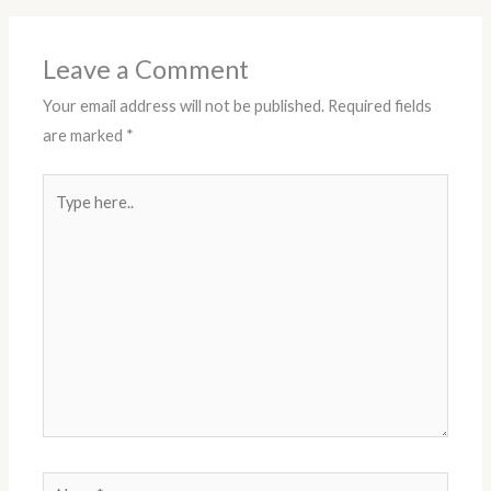
Leave a Comment
Your email address will not be published.
Required fields
are marked
*
Type
here..
Name*