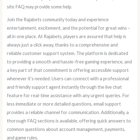
site FAQ may provide some help.
Join the Rajabets community today and experience
entertainment, excitement, and the potential for great wins –
all in one place. At Rajabets, players are assured that help is
always just a click away, thanks to a comprehensive and
reliable customer support system. The platform is dedicated
to providing a smooth and hassle-free gaming experience, and
a key part of that commitment is offering accessible support
whenever it’s needed. Users can connect with a professional
and friendly support agent instantly through the live chat
feature for real-time assistance with any urgent queries. For
less immediate or more detailed questions, email support
provides a reliable channel for communication. Additionally, a
thorough FAQ sections is available, offering quick answers to
common questions about account management, payments,
and game rules.