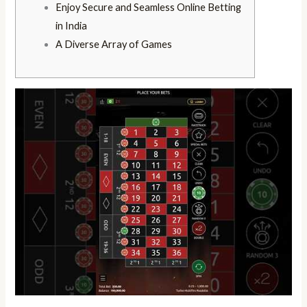
Enjoy Secure and Seamless Online Betting
in India
A Diverse Array of Games