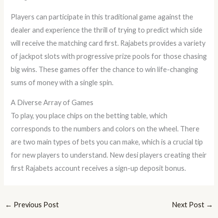
Players can participate in this traditional game against the
dealer and experience the thrill of trying to predict which side
will receive the matching card first. Rajabets provides a variety
of jackpot slots with progressive prize pools for those chasing
big wins. These games offer the chance to win life-changing
sums of money with a single spin.
A Diverse Array of Games
To play, you place chips on the betting table, which
corresponds to the numbers and colors on the wheel. There
are two main types of bets you can make, which is a crucial tip
for new players to understand. New desi players creating their
first Rajabets account receives a sign-up deposit bonus.
←
Previous Post
Next Post
→