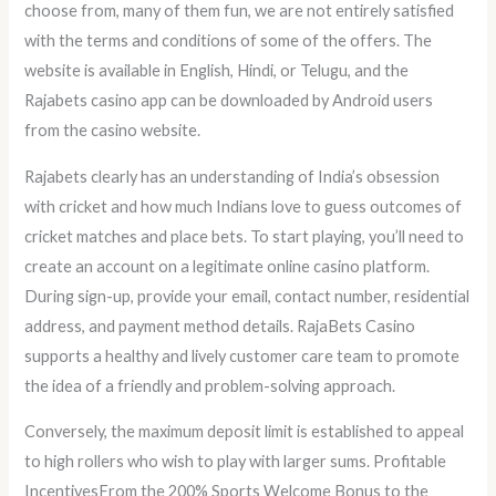
choose from, many of them fun, we are not entirely satisfied
with the terms and conditions of some of the offers. The
website is available in English, Hindi, or Telugu, and the
Rajabets casino app can be downloaded by Android users
from the casino website.
Rajabets clearly has an understanding of India’s obsession
with cricket and how much Indians love to guess outcomes of
cricket matches and place bets. To start playing, you’ll need to
create an account on a legitimate online casino platform.
During sign-up, provide your email, contact number, residential
address, and payment method details. RajaBets Casino
supports a healthy and lively customer care team to promote
the idea of a friendly and problem-solving approach.
Conversely, the maximum deposit limit is established to appeal
to high rollers who wish to play with larger sums. Profitable
IncentivesFrom the 200% Sports Welcome Bonus to the