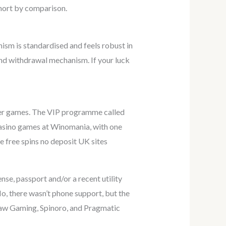
short by comparison.
ism is standardised and feels robust in
and withdrawal mechanism. If your luck
ealer games. The VIP programme called
 casino games at Winomania, with one
he free spins no deposit UK sites
nse, passport and/or a recent utility
No, there wasn’t phone support, but the
ksaw Gaming, Spinoro, and Pragmatic