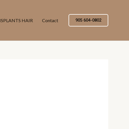
905 604-0802
NSPLANTS HAIR
Contact