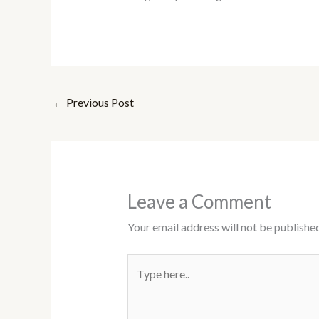
←
Previous Post
Leave a Comment
Your email address will not be published
Type
here..