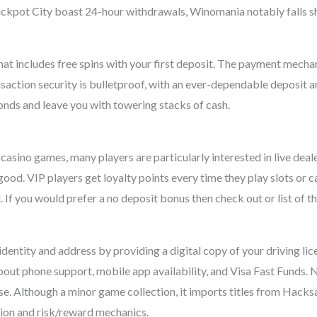
 Jackpot City boast 24-hour withdrawals, Winomania notably falls 
t includes free spins with your first deposit. The payment mechan
ansaction security is bulletproof, with an ever-dependable deposit 
conds and leave you with towering stacks of cash.
 casino games, many players are particularly interested in live d
ood. VIP players get loyalty points every time they play slots or
. If you would prefer a no deposit bonus then check out or list of t
dentity and address by providing a digital copy of your driving lice
about phone support, mobile app availability, and Visa Fast Funds. 
lse. Although a minor game collection, it imports titles from Hac
tion and risk/reward mechanics.