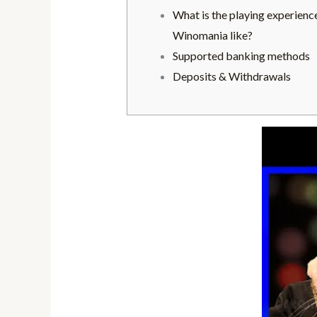
What is the playing experienc
Winomania like?
Supported banking methods
Deposits & Withdrawals