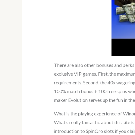
There are also other bonuses and perks 
exclusive VIP games. First, the maximum
requirements. Second, the 40x wagering
100% match bonus + 100 free spins when
maker Evolution serves up the fun in the
What is the playing experience of Wino
What’s really fantastic about this site i
introduction to SpinOro slots if you cl