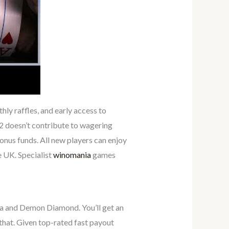
ly raffles, and early access to
£2 doesn’t contribute to wagering
nus funds. All new players can enjoy
 UK. Specialist
winomania
games
India and Demon Diamond. You’ll get an
that. Given top-rated fast payout