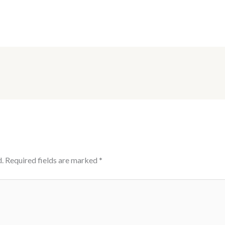
.
Required fields are marked
*