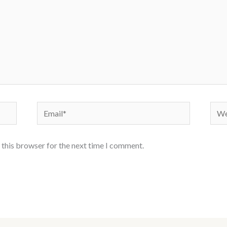
Email*
Webs
 this browser for the next time I comment.