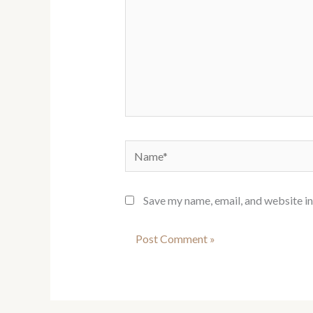
Name*
Save my name, email, and website in