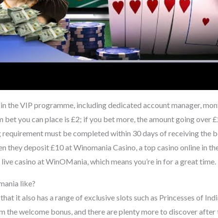
in the VIP programme, including dedicated account manager, month
 bet you can place is £2; if you bet more, the amount going over 
 requirement must be completed within 30 days of receiving the bo
 they deposit £10 at Winomania Casino, a top casino online in the
 live casino at WinOMania, which means you’re in for a great time.
mania like?
s that it also has a range of exclusive slots such as Princesses of 
aim the welcome bonus, and there are plenty more to discover after 