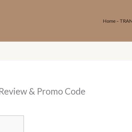
Home – TRA
Review & Promo Code