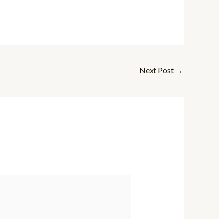
Next Post
→