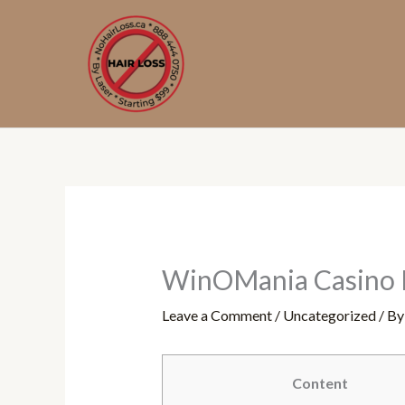
Skip
to
content
WinOMania Casino 
Leave a Comment
/
Uncategorized
/ By
Content