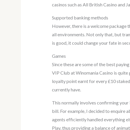
casinos such as All British Casino and
Supported banking methods
However, there is a welcome package tha
all environments. Not only that, but tr
is good, it could change your fate in se
Games
Since these are some of the best paying
VIP Club at Winomania Casino is quite g
loyalty point earnt for every £10 staked
currently have.
This normally involves confirming your i
bill. For example, I decided to enquire 
agents efficiently handled everything e
Play, thus providing a balance of anima